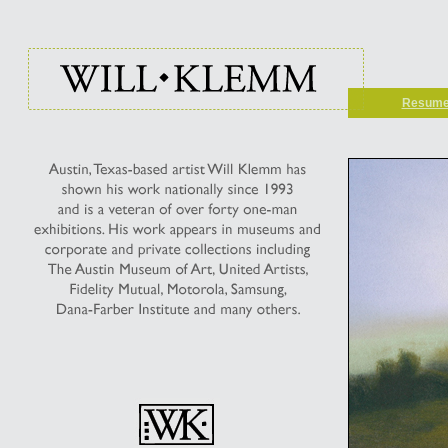
Resum