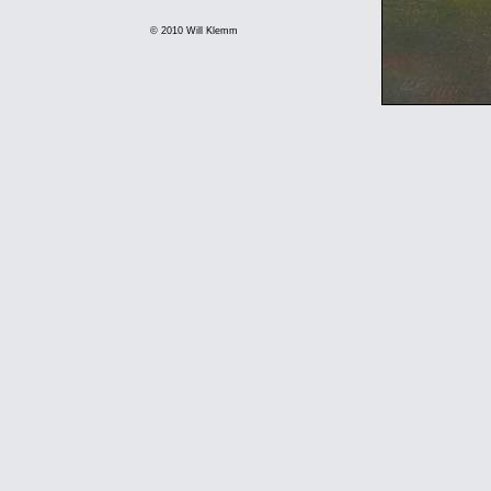
© 2010 Will Klemm